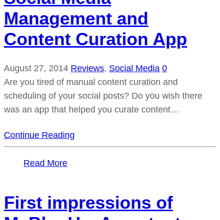
Management and
Content Curation App
August 27, 2014
Reviews
,
Social Media
0
Are you tired of manual content curation and
scheduling of your social posts? Do you wish there
was an app that helped you curate content…
Continue Reading
Read More
First impressions of