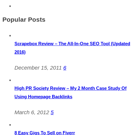
Popular Posts
Scrapebox Review – The All-In-One SEO Tool (Updated
2016)
December 15, 2011
6
High PR Society Review – My 2 Month Case Study Of
Using Homepage Backlinks
March 6, 2012
5
8 Easy Gigs To Sell on Fiverr