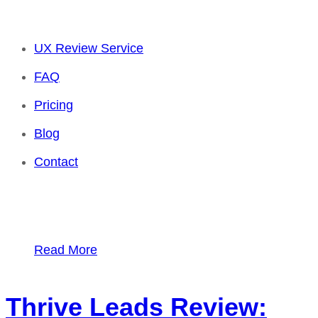
UX Review Service
FAQ
Pricing
Blog
Contact
Read More
Thrive Leads Review: