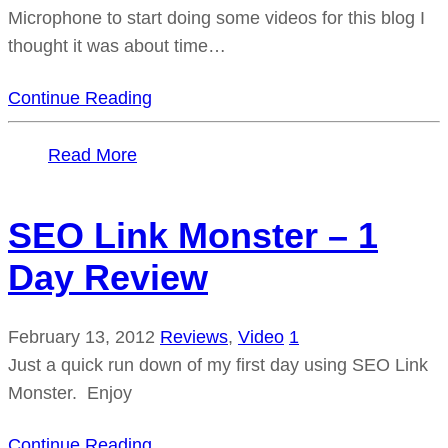
Microphone to start doing some videos for this blog I
thought it was about time…
Continue Reading
Read More
SEO Link Monster – 1
Day Review
February 13, 2012
Reviews
,
Video
1
Just a quick run down of my first day using SEO Link
Monster. Enjoy
Continue Reading