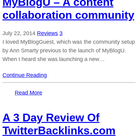
MyBlogU – A content
collaboration community
July 22, 2014
Reviews
3
I loved MyBlogGuest, which was the community setup
by Ann Smarty previous to the launch of MyBlogU.
When I heard she was launching a new…
Continue Reading
Read More
A 3 Day Review Of
TwitterBacklinks.com