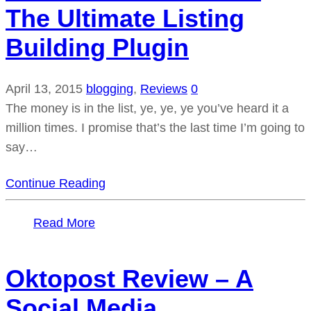
The Ultimate Listing
Building Plugin
April 13, 2015
blogging
,
Reviews
0
The money is in the list, ye, ye, ye you’ve heard it a
million times. I promise that’s the last time I’m going to
say…
Continue Reading
Read More
Oktopost Review – A
Social Media