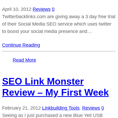
April 10, 2012
Reviews
0
Twitterbacklinks.com are giving away a 3 day free trial
of their Social Media SEO service which uses twitter
to boost your social media presence and…
Continue Reading
Read More
SEO Link Monster
Review – My First Week
February 21, 2012
Linkbuilding Tools
,
Reviews
0
Seeing as I just purchased a new Blue Yeti USB