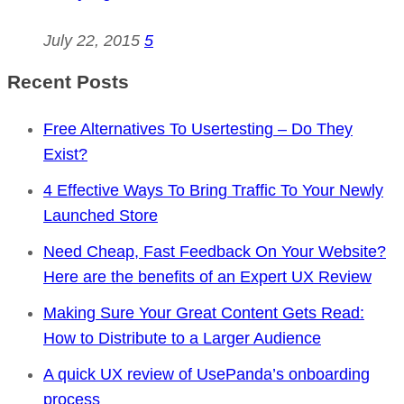
July 22, 2015
5
Recent Posts
Free Alternatives To Usertesting – Do They
Exist?
4 Effective Ways To Bring Traffic To Your Newly
Launched Store
Need Cheap, Fast Feedback On Your Website?
Here are the benefits of an Expert UX Review
Making Sure Your Great Content Gets Read:
How to Distribute to a Larger Audience
A quick UX review of UsePanda’s onboarding
process