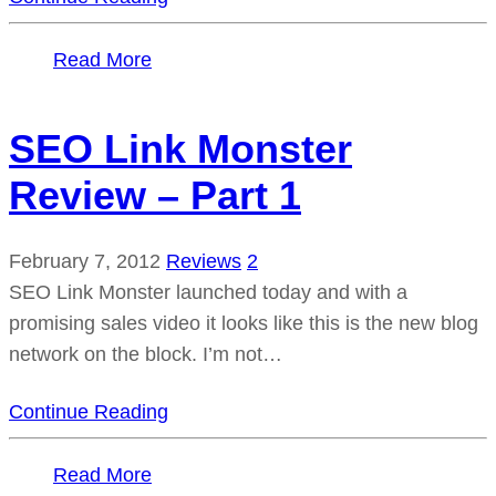
Read More
SEO Link Monster
Review – Part 1
February 7, 2012
Reviews
2
SEO Link Monster launched today and with a
promising sales video it looks like this is the new blog
network on the block. I’m not…
Continue Reading
Read More