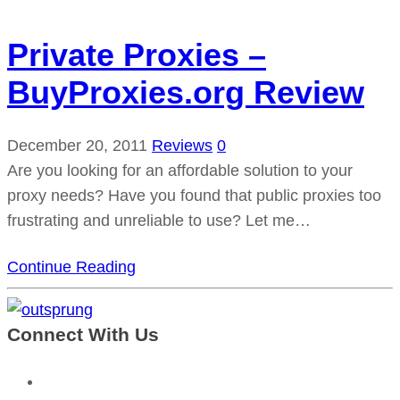
Private Proxies –
BuyProxies.org Review
December 20, 2011
Reviews
0
Are you looking for an affordable solution to your
proxy needs? Have you found that public proxies too
frustrating and unreliable to use? Let me…
Continue Reading
Connect With Us