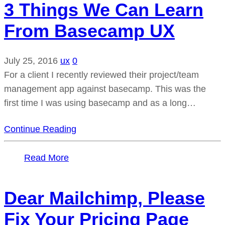
3 Things We Can Learn
From Basecamp UX
July 25, 2016
ux
0
For a client I recently reviewed their project/team
management app against basecamp. This was the
first time I was using basecamp and as a long…
Continue Reading
Read More
Dear Mailchimp, Please
Fix Your Pricing Page