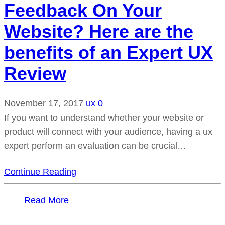
Feedback On Your
Website? Here are the
benefits of an Expert UX
Review
November 17, 2017
ux
0
If you want to understand whether your website or
product will connect with your audience, having a ux
expert perform an evaluation can be crucial…
Continue Reading
Read More