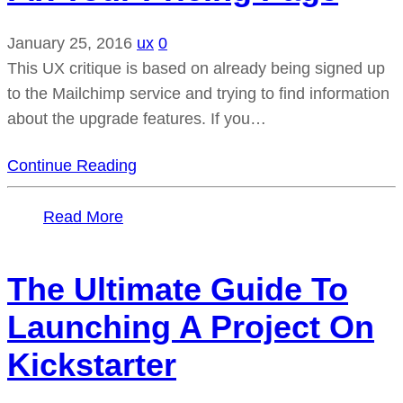
January 25, 2016
ux
0
This UX critique is based on already being signed up
to the Mailchimp service and trying to find information
about the upgrade features. If you…
Continue Reading
Read More
The Ultimate Guide To
Launching A Project On
Kickstarter