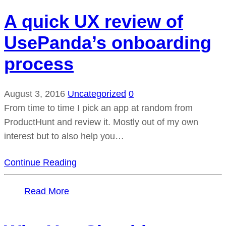
A quick UX review of
UsePanda’s onboarding
process
August 3, 2016
Uncategorized
0
From time to time I pick an app at random from
ProductHunt and review it. Mostly out of my own
interest but to also help you…
Continue Reading
Read More