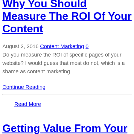
Why You Should
Measure The ROI Of Your
Content
August 2, 2016
Content Marketing
0
Do you measure the ROI of specific pages of your
website? I would guess that most do not, which is a
shame as content marketing…
Continue Reading
Read More
Getting Value From Your