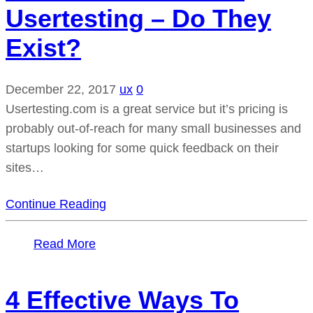
Usertesting – Do They
Exist?
December 22, 2017
ux
0
Usertesting.com is a great service but it’s pricing is
probably out-of-reach for many small businesses and
startups looking for some quick feedback on their
sites…
Continue Reading
Read More
4 Effective Ways To