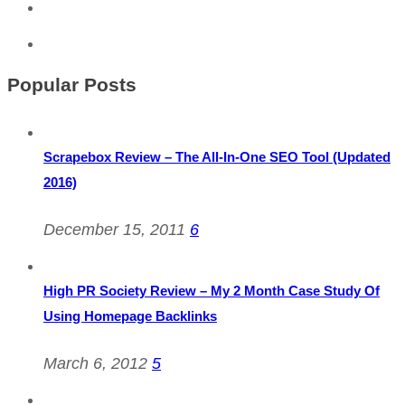
Popular Posts
Scrapebox Review – The All-In-One SEO Tool (Updated
2016)
December 15, 2011
6
High PR Society Review – My 2 Month Case Study Of
Using Homepage Backlinks
March 6, 2012
5