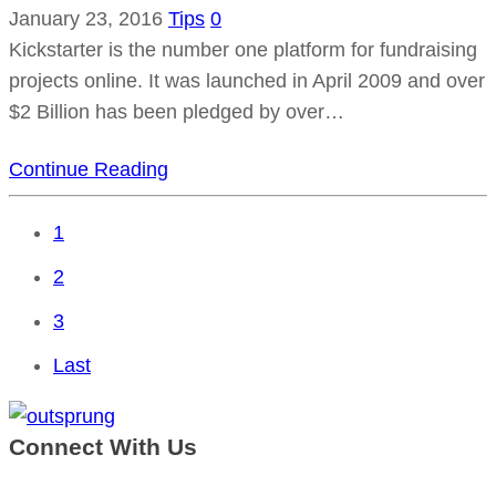
January 23, 2016
Tips
0
Kickstarter is the number one platform for fundraising
projects online. It was launched in April 2009 and over
$2 Billion has been pledged by over…
Continue Reading
1
2
3
Last
Connect With Us