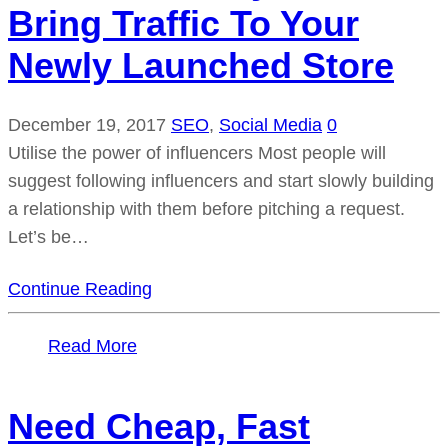
Bring Traffic To Your
Newly Launched Store
December 19, 2017
SEO
,
Social Media
0
Utilise the power of influencers Most people will
suggest following influencers and start slowly building
a relationship with them before pitching a request.
Let’s be…
Continue Reading
Read More
Need Cheap, Fast