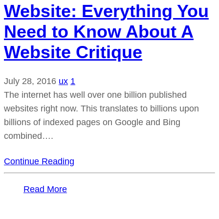
Website: Everything You
Need to Know About A
Website Critique
July 28, 2016
ux
1
The internet has well over one billion published
websites right now. This translates to billions upon
billions of indexed pages on Google and Bing
combined….
Continue Reading
Read More