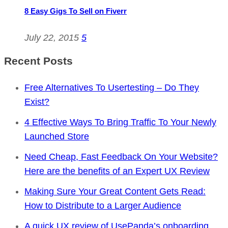
8 Easy Gigs To Sell on Fiverr
July 22, 2015
5
Recent Posts
Free Alternatives To Usertesting – Do They
Exist?
4 Effective Ways To Bring Traffic To Your Newly
Launched Store
Need Cheap, Fast Feedback On Your Website?
Here are the benefits of an Expert UX Review
Making Sure Your Great Content Gets Read:
How to Distribute to a Larger Audience
A quick UX review of UsePanda’s onboarding