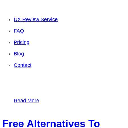
UX Review Service
FAQ
Pricing
Blog
Contact
Read More
Free Alternatives To