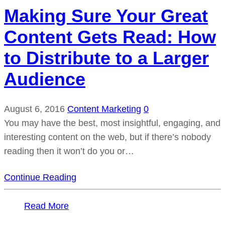
Making Sure Your Great
Content Gets Read: How
to Distribute to a Larger
Audience
August 6, 2016
Content Marketing
0
You may have the best, most insightful, engaging, and
interesting content on the web, but if there’s nobody
reading then it won’t do you or…
Continue Reading
Read More