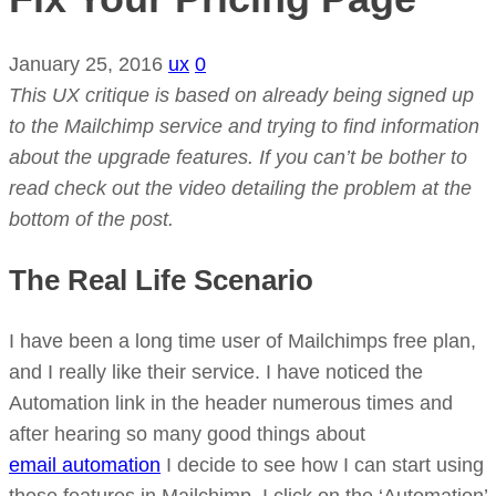
January 25, 2016
ux
0
This UX critique is based on already being signed up
to the Mailchimp service and trying to find information
about the upgrade features. If you can’t be bother to
read check out the video detailing the problem at the
bottom of the post.
The Real Life Scenario
I have been a long time user of Mailchimps free plan,
and I really like their service. I have noticed the
Automation link in the header numerous times and
after hearing so many good things about
email automation
I decide to see how I can start using