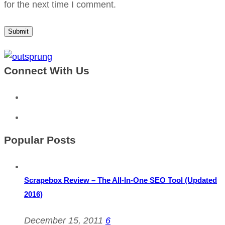
for the next time I comment.
Connect With Us
Popular Posts
Scrapebox Review – The All-In-One SEO Tool (Updated
2016)
December 15, 2011
6