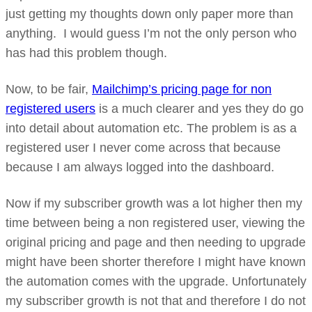
just getting my thoughts down only paper more than
anything. I would guess I’m not the only person who
has had this problem though.
Now, to be fair,
Mailchimp’s pricing page for non
registered users
is a much clearer and yes they do go
into detail about automation etc. The problem is as a
registered user I never come across that because
because I am always logged into the dashboard.
Now if my subscriber growth was a lot higher then my
time between being a non registered user, viewing the
original pricing and page and then needing to upgrade
might have been shorter therefore I might have known
the automation comes with the upgrade. Unfortunately
my subscriber growth is not that and therefore I do not