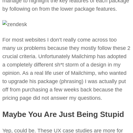
manage to highlight the key features of each package
by following on from the lower package features.
For most websites I don’t really come across too
many ux problems because they mostly follow these 2
crucial criteria. Unfortunately Mailchimp has adopted
a completely different sh*t storm of a design in my
opinion. As a real life user of Mailchimp, who wanted
to upgrade his package (phrasing) I was actually put
off from purchasing a few weeks back because the
pricing page did not answer my questions.
Maybe You Are Just Being Stupid
Yep, could be. These UX case studies are more for