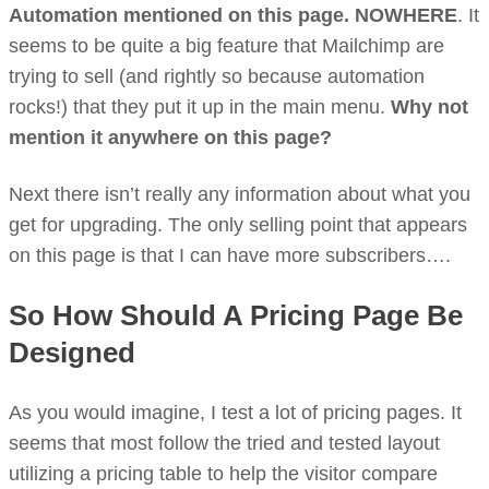
Automation mentioned on this page. NOWHERE
. It
seems to be quite a big feature that Mailchimp are
trying to sell (and rightly so because automation
rocks!) that they put it up in the main menu.
Why not
mention it anywhere on this page?
Next there isn’t really any information about what you
get for upgrading. The only selling point that appears
on this page is that I can have more subscribers….
So How Should A Pricing Page Be
Designed
As you would imagine, I test a lot of pricing pages. It
seems that most follow the tried and tested layout
utilizing a pricing table to help the visitor compare