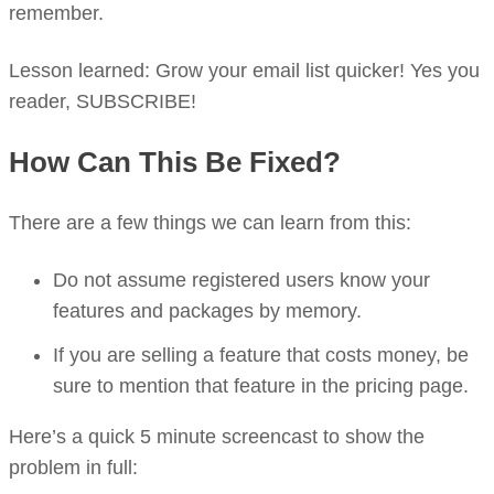
remember.
Lesson learned: Grow your email list quicker! Yes you
reader, SUBSCRIBE!
How Can This Be Fixed?
There are a few things we can learn from this:
Do not assume registered users know your
features and packages by memory.
If you are selling a feature that costs money, be
sure to mention that feature in the pricing page.
Here’s a quick 5 minute screencast to show the
problem in full: