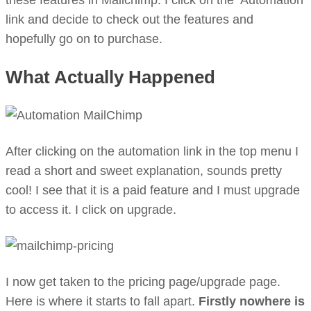
these features in Mailchimp. I click on the ‘Automation’
link and decide to check out the features and
hopefully go on to purchase.
What Actually Happened
After clicking on the automation link in the top menu I
read a short and sweet explanation, sounds pretty
cool! I see that it is a paid feature and I must upgrade
to access it. I click on upgrade.
I now get taken to the pricing page/upgrade page.
Here is where it starts to fall apart.
Firstly nowhere is