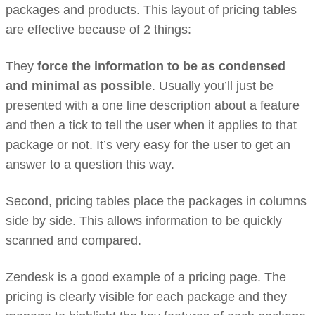
packages and products. This layout of pricing tables
are effective because of 2 things:
They
force the information to be as condensed
and minimal as possible
. Usually you’ll just be
presented with a one line description about a feature
and then a tick to tell the user when it applies to that
package or not. It’s very easy for the user to get an
answer to a question this way.
Second, pricing tables place the packages in columns
side by side. This allows information to be quickly
scanned and compared.
Zendesk is a good example of a pricing page. The
pricing is clearly visible for each package and they