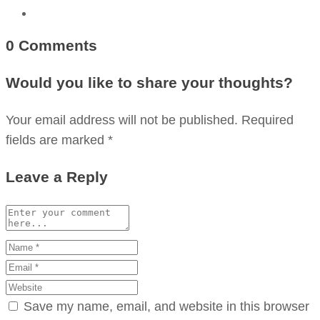
0 Comments
Would you like to share your thoughts?
Your email address will not be published. Required
fields are marked *
Leave a Reply
Save my name, email, and website in this browser