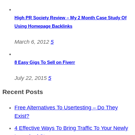
High PR Society Review – My 2 Month Case Study Of
Using Homepage Backlinks
March 6, 2012
5
8 Easy Gigs To Sell on Fiverr
July 22, 2015
5
Recent Posts
Free Alternatives To Usertesting – Do They
Exist?
4 Effective Ways To Bring Traffic To Your Newly