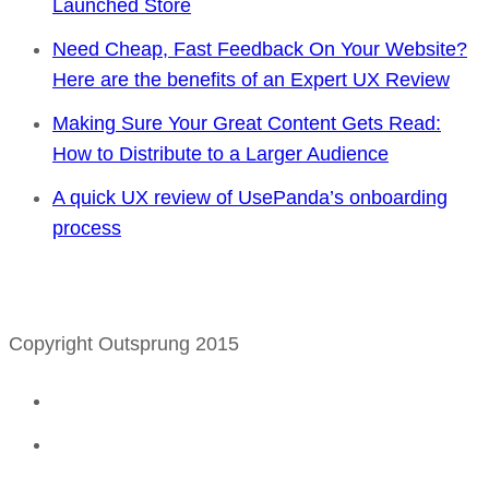
Launched Store
Need Cheap, Fast Feedback On Your Website?
Here are the benefits of an Expert UX Review
Making Sure Your Great Content Gets Read:
How to Distribute to a Larger Audience
A quick UX review of UsePanda’s onboarding
process
Copyright Outsprung 2015