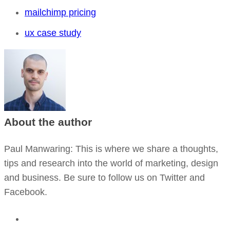
mailchimp pricing
ux case study
About the author
Paul Manwaring
: This is where we share a thoughts,
tips and research into the world of marketing, design
and business. Be sure to follow us on Twitter and
Facebook.