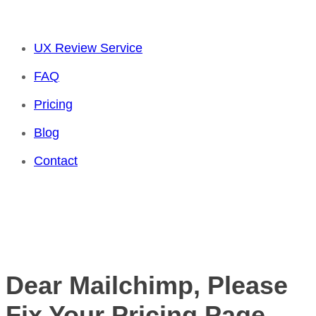
UX Review Service
FAQ
Pricing
Blog
Contact
Dear Mailchimp, Please
Fix Your Pricing Page