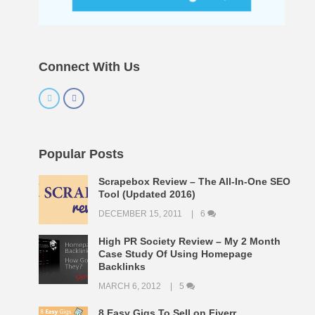
Connect With Us
Popular Posts
Scrapebox Review – The All-In-One SEO
Tool (Updated 2016)
DECEMBER 15, 2011
6
High PR Society Review – My 2 Month
Case Study Of Using Homepage
Backlinks
MARCH 6, 2012
5
8 Easy Gigs To Sell on Fiverr