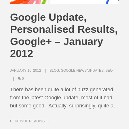
Google Update,
Personalised Results,
Google+ – January
2012
JANUARY 15, 2012
BLOG
,
GOOGLE NEWS/UPDATES
,
SEO
0
There has been quite a lot of buzz generated
from the latest Google update, most of it bad,
but some good. Actually, surprisingly, quite a…
CONTINUE READING