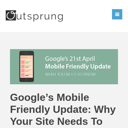
Google’s Mobile
Friendly Update: Why
Your Site Needs To