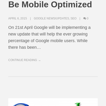
Be Mobile Optimized
APRIL 6, 2015
GOOGLE NEWS/UPDATES
,
SEO
0
On 21st April Google will be implementing a
new update that will help the ever growing
percentage of Google mobile users. While
there has been…
CONTINUE READING