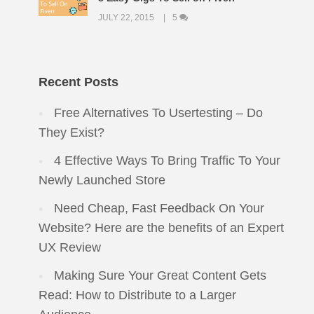
JULY 22, 2015
5
Recent Posts
Free Alternatives To Usertesting – Do
They Exist?
4 Effective Ways To Bring Traffic To Your
Newly Launched Store
Need Cheap, Fast Feedback On Your
Website? Here are the benefits of an Expert
UX Review
Making Sure Your Great Content Gets
Read: How to Distribute to a Larger