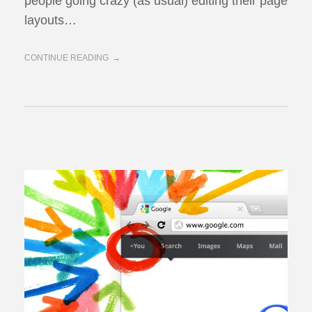
people going crazy (as usual) editing their page
layouts…
CONTINUE READING