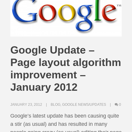
Google Update –
Page layout algorithm
improvement –
January 2012
JANUARY 23, 2012
BLOG
,
GOOGLE NEWS/UPDATES
0
Google’s latest update has been causing quite
a stir (as usual) and has resulted in many