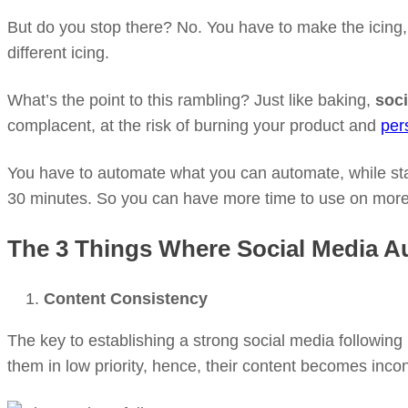
But do you stop there? No. You have to make the icing, a
different icing.
What’s the point to this rambling? Just like baking,
soci
complacent, at the risk of burning your product and
per
You have to automate what you can automate, while sta
30 minutes. So you can have more time to use on more 
The 3 Things Where Social Media A
Content Consistency
The key to establishing a strong social media following
them in low priority, hence, their content becomes incon