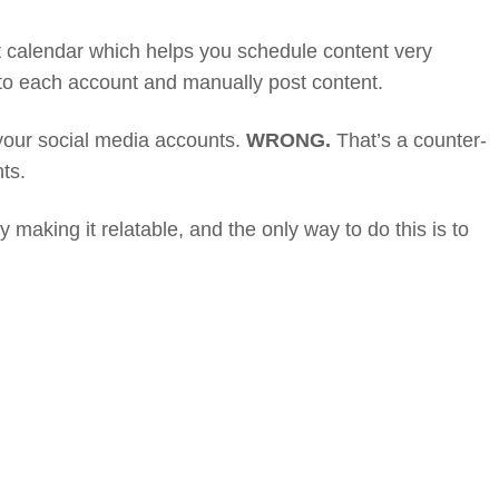
t calendar which helps you schedule content very
onto each account and manually post content.
 your social media accounts.
WRONG.
That’s a counter-
ts.
 making it relatable, and the only way to do this is to