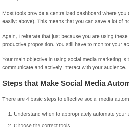
Most tools provide a centralized dashboard where you 
easily: above). This means that you can save a lot of h
Again, I reiterate that just because you are using thes
productive proposition. You still have to monitor your
Your main objective in using social media marketing is to
communicate and actively interact with your audience.
Steps that Make Social Media Auto
There are 4 basic steps to effective social media autom
Understand when to appropriately automate your 
Choose the correct tools