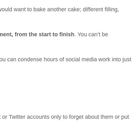
uld want to bake another cake; different filling,
nt, from the start to finish
. You can’t be
ou can condense hours of social media work into just
or Twitter accounts only to forget about them or put