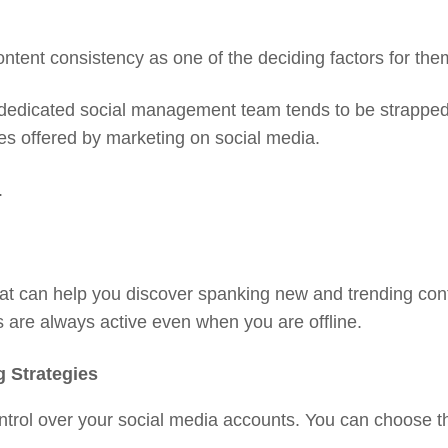
ntent consistency as one of the deciding factors for them
 dedicated social management team tends to be strapped 
es offered by marketing on social media.
.
at can help you discover spanking new and trending con
s are always active even when you are offline.
g Strategies
trol over your social media accounts. You can choose th