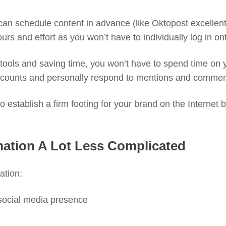
can schedule content in advance (like Oktopost excellen
ours and effort as you won’t have to individually log in 
e tools and saving time, you won’t have to spend time on
 accounts and personally respond to mentions and commen
 establish a firm footing for your brand on the Internet by
mation A Lot Less Complicated
ation:
social media presence