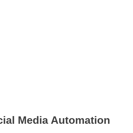
cial Media Automation