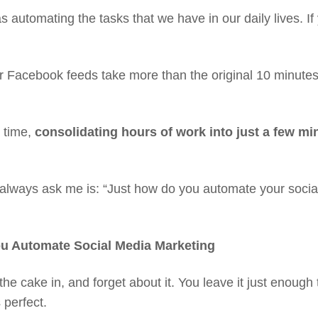
utomating the tasks that we have in our daily lives. If 
 Facebook feeds take more than the original 10 minutes yo
s time,
consolidating hours of work into just a few mi
always ask me is: “Just how do you automate your social
ou Automate Social Media Marketing
the cake in, and forget about it. You leave it just enough t
s perfect.