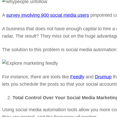
A
survey involving 900 social media users
pinpointed co
A business that does not have enough capital to hire a
radar. The result? They miss out on the huge advantag
The solution to this problem is social media automation
For instance, there are tools like
Feedly
and
Drumup
th
lets you schedule the posts so that your social account
Total Control Over Your Social Media Marketin
Using social media automation tools allow you more con