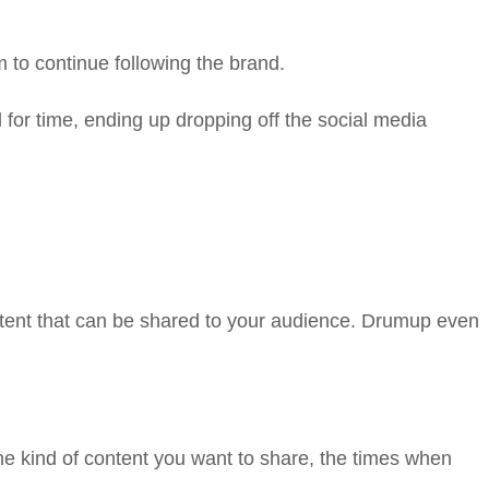
 to continue following the brand.
for time, ending up dropping off the social media
tent that can be shared to your audience. Drumup even
e kind of content you want to share, the times when