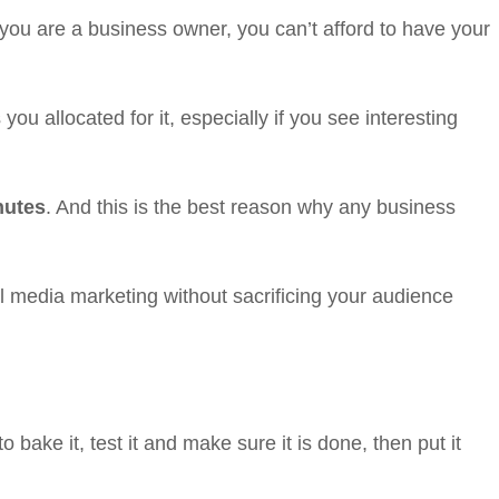
you are a business owner, you can’t afford to have your
u allocated for it, especially if you see interesting
nutes
. And this is the best reason why any business
 media marketing without sacrificing your audience
o bake it, test it and make sure it is done, then put it