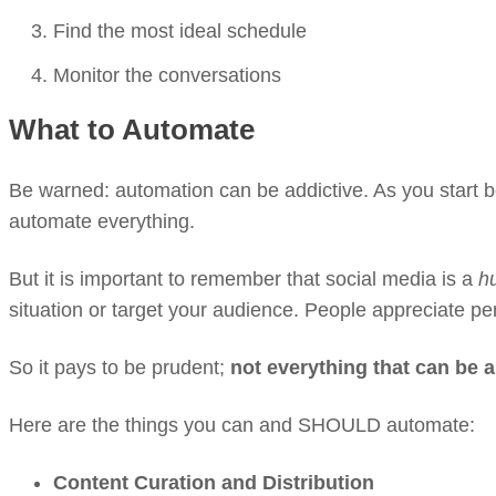
Find the most ideal schedule
Monitor the conversations
What to Automate
Be warned: automation can be addictive. As you start b
automate everything.
But it is important to remember that social media is a
h
situation or target your audience. People appreciate p
So it pays to be prudent;
not everything that can be
Here are the things you can and SHOULD automate:
Content Curation and Distribution