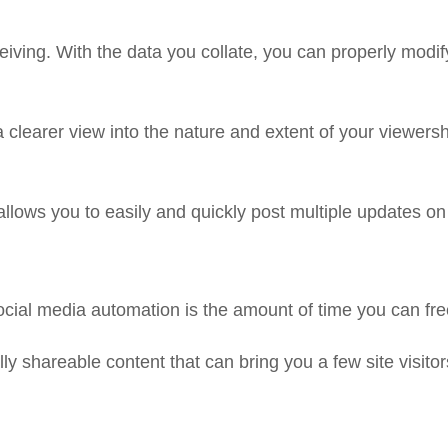
iving. With the data you collate, you can properly modif
clearer view into the nature and extent of your viewersh
llows you to easily and quickly post multiple updates on 
social media automation is the amount of time you can fre
ly shareable content that can bring you a few site visitor