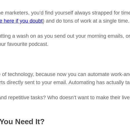
ne marketers, you’d find yourself always strapped for tim
le here if you doubt
) and do tons of work at a single time.
 putting a wash on as you send out your morning emails, o
our favourite podcast.
ise of technology, because now you can automate work-an
rts directly sent to your email. Automating has actually ta
and repetitive tasks? Who doesn’t want to make their li
 You Need It?