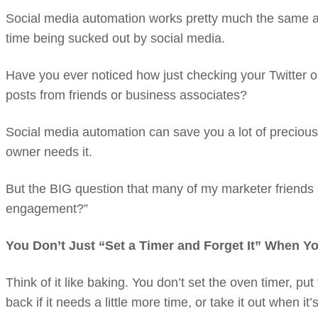
Social media automation works pretty much the same as a
time being sucked out by social media.
Have you ever noticed how just checking your Twitter or
posts from friends or business associates?
Social media automation can save you a lot of preciou
owner needs it.
But the BIG question that many of my marketer friends 
engagement?”
You Don’t Just “Set a Timer and Forget It” When Y
Think of it like baking. You don’t set the oven timer, put 
back if it needs a little more time, or take it out when it’