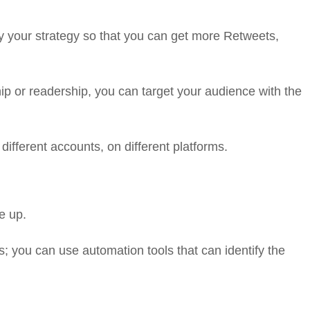
y your strategy so that you can get more Retweets,
ip or readership, you can target your audience with the
different accounts, on different platforms.
e up.
s; you can use automation tools that can identify the