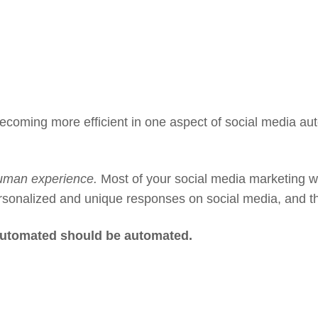
ecoming more efficient in one aspect of social media aut
uman experience.
Most of your social media marketing w
ersonalized and unique responses on social media, and t
 automated should be automated.