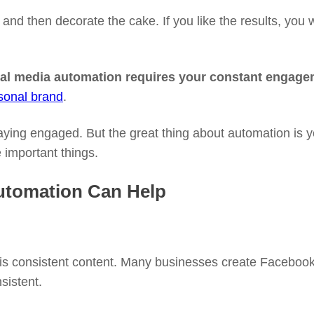
nd then decorate the cake. If you like the results, you wo
al media automation requires your constant engageme
sonal brand
.
ying engaged. But the great thing about automation is y
important things.
utomation Can Help
 is consistent content. Many businesses create Facebook 
sistent.