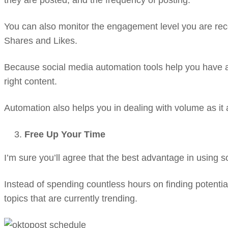
they are posted, and the frequency of posting.
You can also monitor the engagement level you are rece
Shares and Likes.
Because social media automation tools help you have a 
right content.
Automation also helps you in dealing with volume as it a
Free Up Your Time
I’m sure you’ll agree that the best advantage in using 
Instead of spending countless hours on finding potential
topics that are currently trending.