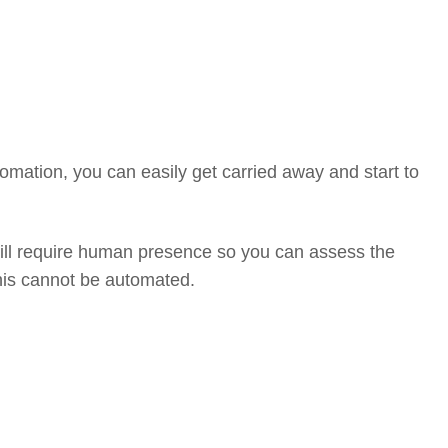
omation, you can easily get carried away and start to
ill require human presence so you can assess the
his cannot be automated.