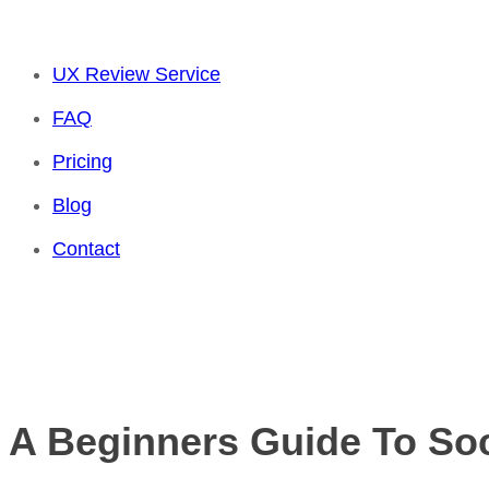
UX Review Service
FAQ
Pricing
Blog
Contact
A Beginners Guide To So