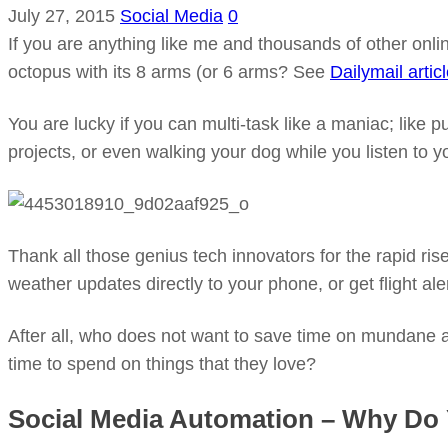
July 27, 2015
Social Media
0
If you are anything like me and thousands of other onli
octopus with its 8 arms (or 6 arms? See
Dailymail artic
You are lucky if you can multi-task like a maniac; like
projects, or even walking your dog while you listen to y
Thank all those genius tech innovators for the rapid r
weather updates directly to your phone, or get flight ale
After all, who does not want to save time on mundane 
time to spend on things that they love?
Social Media Automation – Why Do