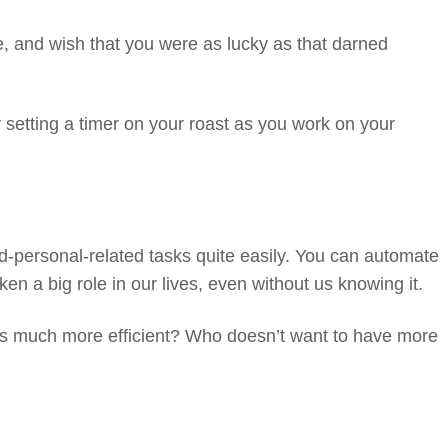
e, and wish that you were as lucky as that darned
r setting a timer on your roast as you work on your
d-personal-related tasks quite easily. You can automate
ken a big role in our lives, even without us knowing it.
ves much more efficient? Who doesn’t want to have more