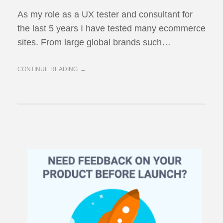
As my role as a UX tester and consultant for
the last 5 years I have tested many ecommerce
sites. From large global brands such…
CONTINUE READING