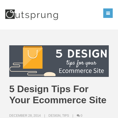
5 Design Tips For
Your Ecommerce Site
DECEMBER 28, 2014
DESIGN
,
TIPS
0