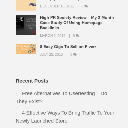
DECEMBER 15, 2011
6
High PR Society Review – My 2 Month
Case Study Of Using Homepage
Backlinks
MARCH 6, 2012
5
8 Easy Gigs To Sell on Fiverr
JULY 22, 2015
5
Recent Posts
Free Alternatives To Usertesting – Do
They Exist?
4 Effective Ways To Bring Traffic To Your
Newly Launched Store