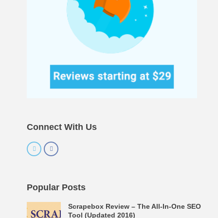
Connect With Us
Popular Posts
Scrapebox Review – The All-In-One SEO
Tool (Updated 2016)