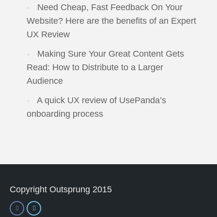
Need Cheap, Fast Feedback On Your
Website? Here are the benefits of an Expert
UX Review
Making Sure Your Great Content Gets
Read: How to Distribute to a Larger
Audience
A quick UX review of UsePanda’s
onboarding process
Copyright Outsprung 2015