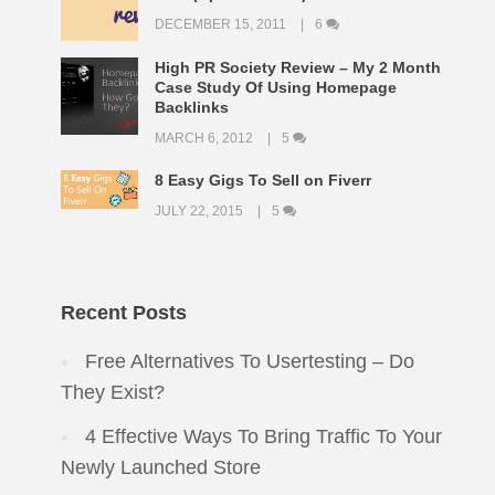
DECEMBER 15, 2011
6
High PR Society Review – My 2 Month
Case Study Of Using Homepage
Backlinks
MARCH 6, 2012
5
8 Easy Gigs To Sell on Fiverr
JULY 22, 2015
5
Recent Posts
Free Alternatives To Usertesting – Do
They Exist?
4 Effective Ways To Bring Traffic To Your
Newly Launched Store