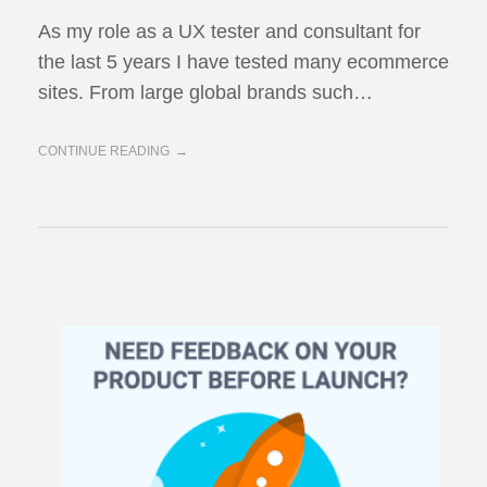
As my role as a UX tester and consultant for
the last 5 years I have tested many ecommerce
sites. From large global brands such…
CONTINUE READING