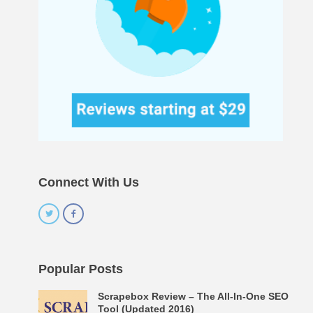
Connect With Us
Popular Posts
Scrapebox Review – The All-In-One SEO
Tool (Updated 2016)