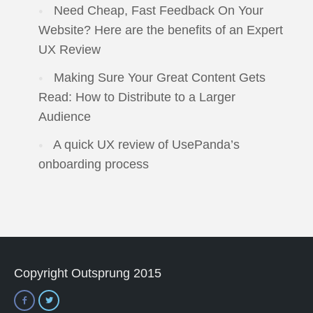
Need Cheap, Fast Feedback On Your
Website? Here are the benefits of an Expert
UX Review
Making Sure Your Great Content Gets
Read: How to Distribute to a Larger
Audience
A quick UX review of UsePanda’s
onboarding process
Copyright Outsprung 2015