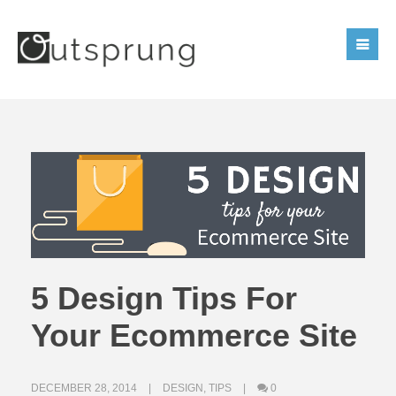
5 Design Tips For
Your Ecommerce Site
DECEMBER 28, 2014
DESIGN
,
TIPS
0