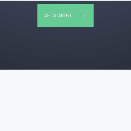
→
GET STARTED