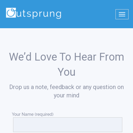
Toggl
navig
We’d Love To Hear From
You
Drop us a note, feedback or any question on
your mind
Your Name (required)