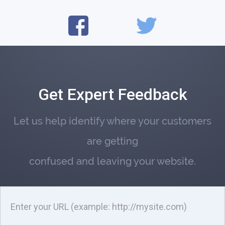
Get Expert Feedback
Let us help identify where your customers
are getting
confused and leaving your website.