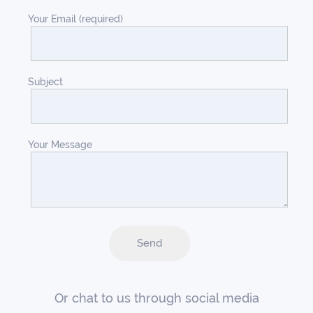
Your Email (required)
Subject
Your Message
Or chat to us through social media