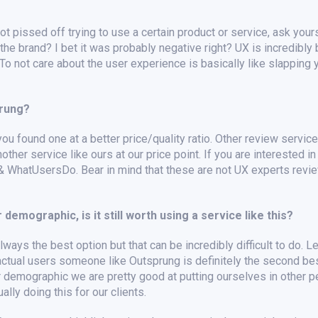
t pissed off trying to use a certain product or service, ask your
 the brand? I bet it was probably negative right? UX is incredibly
o not care about the user experience is basically like slapping 
prung?
you found one at a better price/quality ratio. Other review service
other service like ours at our price point. If you are interested i
 & WhatUsersDo. Bear in mind that these are not UX experts revi
 demographic, is it still worth using a service like this?
ways the best option but that can be incredibly difficult to do. Let’
h actual users someone like Outsprung is definitely the second bes
r demographic we are pretty good at putting ourselves in other 
lly doing this for our clients.