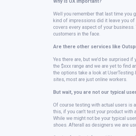
Why is UX important?
Well you remember that last time you go
kind of impressions did it leave you of
covers every aspect of your business. T
customers in the face.
Are there other services like Outs
Yes there are, but we’d be surprised if 
the $xxx range and we are yet to find an
the options take a look at UserTesting
sites, most are just online workers.
But wait, you are not our typical user
Of course testing with actual users is al
this, if you can’t test your product wit
While we might not be your typical use
shoes. Afterall as designers we are usua