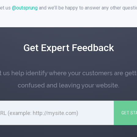
et us
@outsprung
and we’ll be happy to answer any other quest
Get Expert Feedback
t us help identify where your customers are gett
confused and leaving your website.
GET ST