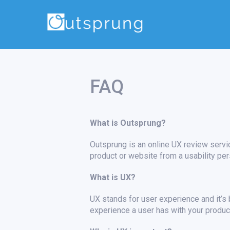
FAQ
What is Outsprung?
Outsprung is an online UX review servic
product or website from a usability per
What is UX?
UX stands for user experience and it’s b
experience a user has with your product