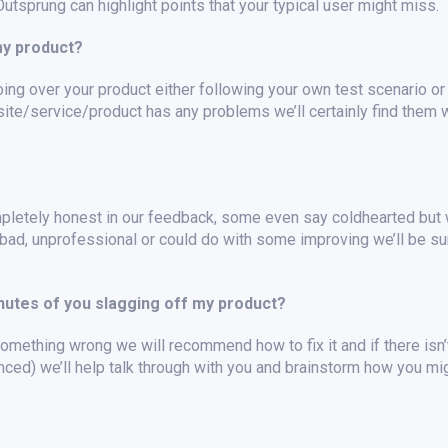
tsprung can highlight points that your typical user might miss.
my product?
ing over your product either following your own test scenario or
site/service/product has any problems we’ll certainly find them w
pletely honest in our feedback, some even say coldhearted but 
bad, unprofessional or could do with some improving we’ll be sur
inutes of you slagging off my product?
mething wrong we will recommend how to fix it and if there isn’t
nced) we’ll help talk through with you and brainstorm how you mi