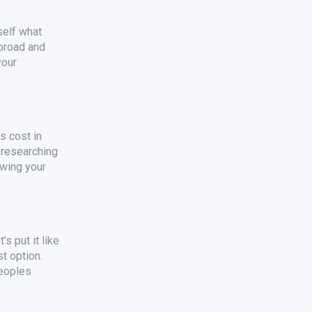
self what
 broad and
your
s cost in
n researching
ewing your
s put it like
t option.
peoples