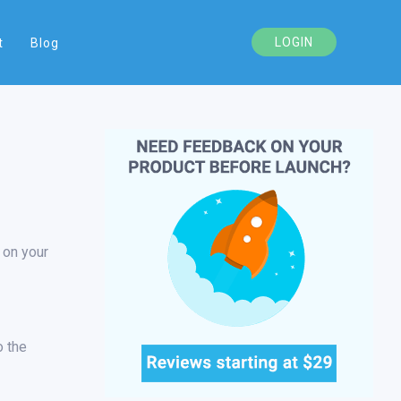
LOGIN
t
Blog
 on your
o the