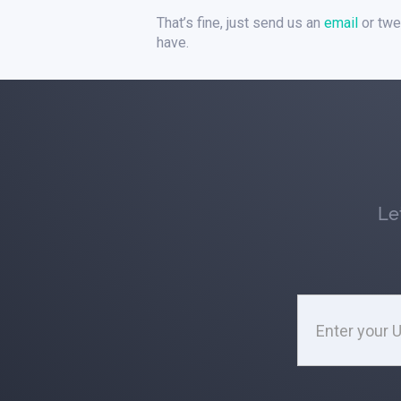
That’s fine, just send us an
email
or twe
have.
Le