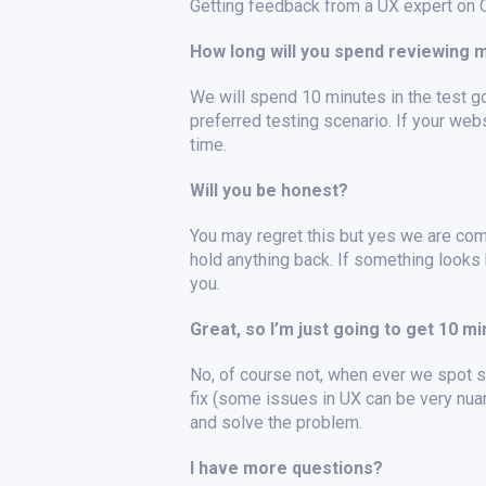
Getting feedback from a UX expert on Ou
How long will you spend reviewing 
We will spend 10 minutes in the test go
preferred testing scenario. If your web
time.
Will you be honest?
You may regret this but yes we are com
hold anything back. If something looks 
you.
Great, so I’m just going to get 10 m
No, of course not, when ever we spot so
fix (some issues in UX can be very nua
and solve the problem.
I have more questions?