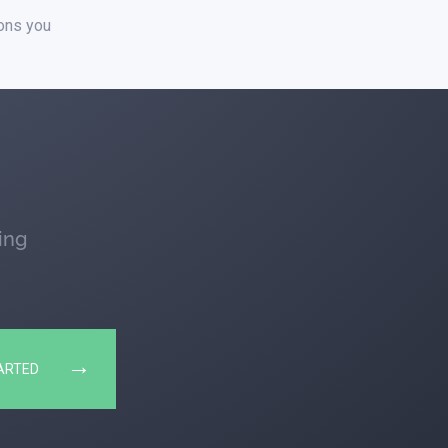
ions you
ing
→
ARTED