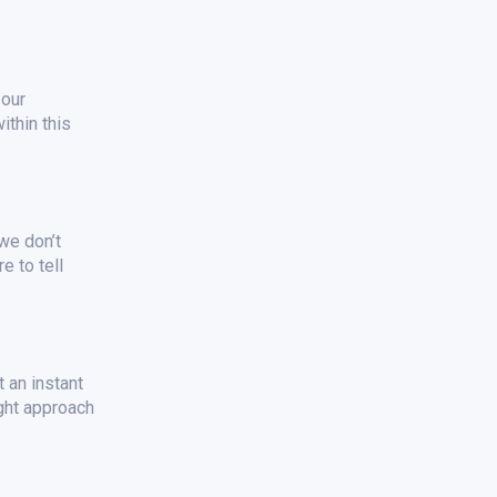
 our
ithin this
we don’t
e to tell
 an instant
ght approach