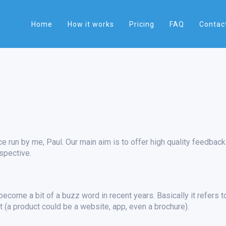
Home
How it works
Pricing
FAQ
Contac
e run by me, Paul. Our main aim is to offer high quality feedback
spective.
ecome a bit of a buzz word in recent years. Basically it refers t
 (a product could be a website, app, even a brochure).